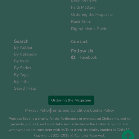
Book Reviews
Faith Matters
Ordering the Magazine
Book Store
Digital Media Guide
Search
Contact
By Author
Follow Us
By Category
Facebook
By Issue
By Series
By Tags
By Title
Search Help
Ordering the Magazine
Privacy Policy
Terms and Conditions
Cookie Policy
Precious Seed is a charity for the furtherance of evangelical Christianity and to
promote, support, and undertake such activities in the United Kingdom and
worldwide as are consistent with its Trust deed. Its charity number is 326157.
Copyright 2021-2026 © All rights Reserved.