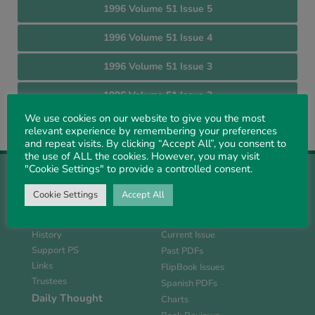
1996 Volume 51 Issue 5
1996 Volume 51 Issue 4
1996 Volume 51 Issue 3
1996 Volume 51 Issue 2
We use cookies on our website to give you the most
1996 Volume 51 Issue 1
relevant experience by remembering your preferences
and repeat visits. By clicking “Accept All”, you consent to
the use of ALL the cookies. However, you may visit
"Cookie Settings" to provide a controlled consent.
Cookie Settings
Accept All
About Us
Magazine
History
Current Issue
Support PS
Past PDFs
Links
FlipBook Issues
Trustees
Spanish PDFs
Daily Thought
Charts