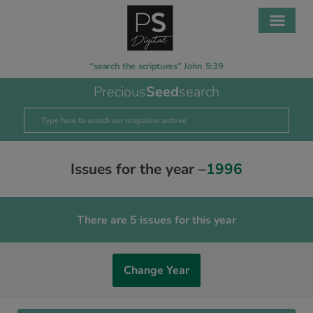
“search the scriptures” John 5:39
Precious
Seed
search
Issues for the year –
1996
There are 5 issues for this year
Change Year