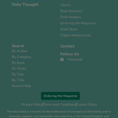
Daily Thought
Charts
Book Reviews
Faith Matters
Ordering the Magazine
Book Store
Digital Media Guide
Search
Contact
By Author
Follow Us
By Category
Facebook
By Issue
By Series
By Tags
By Title
Search Help
Ordering the Magazine
Privacy Policy
Terms and Conditions
Cookie Policy
Precious Seed is a charity for the furtherance of evangelical Christianity and to
promote, support, and undertake such activities in the United Kingdom and