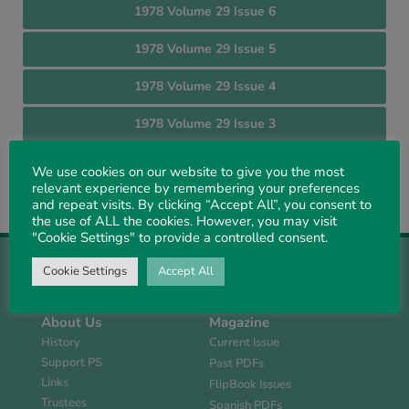
1978 Volume 29 Issue 6
1978 Volume 29 Issue 5
1978 Volume 29 Issue 4
1978 Volume 29 Issue 3
1978 Volume 29 Issue 2
We use cookies on our website to give you the most
relevant experience by remembering your preferences
1978 Volume 29 Issue 1
and repeat visits. By clicking “Accept All”, you consent to
the use of ALL the cookies. However, you may visit
"Cookie Settings" to provide a controlled consent.
Cookie Settings
Accept All
About Us
Magazine
History
Current Issue
Support PS
Past PDFs
Links
FlipBook Issues
Trustees
Spanish PDFs