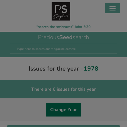
“search the scriptures” John 5:39
Precious
Seed
search
Issues for the year –
1978
There are 6 issues for this year
Change Year