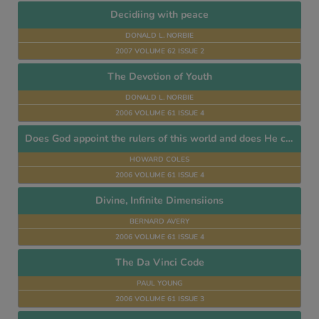
Decidiing with peace
DONALD L. NORBIE
2007 VOLUME 62 ISSUE 2
The Devotion of Youth
DONALD L. NORBIE
2006 VOLUME 61 ISSUE 4
Does God appoint the rulers of this world and does He control their decisions?
HOWARD COLES
2006 VOLUME 61 ISSUE 4
Divine, Infinite Dimensiions
BERNARD AVERY
2006 VOLUME 61 ISSUE 4
The Da Vinci Code
PAUL YOUNG
2006 VOLUME 61 ISSUE 3