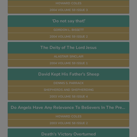
HOWARD COLES
2004 VOLUME 59 ISSUE 3
‘Do not say that!’
GORDON L. BISSETT
2004 VOLUME 59 ISSUE 2
The Deity of The Lord Jesus
ALASTAIR SINCLAIR
2004 VOLUME 59 ISSUE 1
David Kept His Father’s Sheep
DENNIS S. PARRACK
SHEPHERDS AND SHEPHERDING
2003 VOLUME 58 ISSUE 4
Do Angels Have Any Relevance To Believers In The Present Age?
HOWARD COLES
2003 VOLUME 58 ISSUE 2
Death’s Victory Overturned