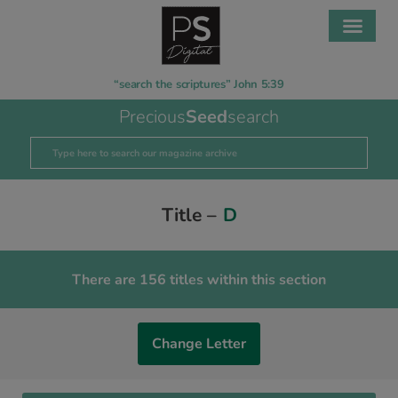
“search the scriptures” John 5:39
Precious
Seed
search
Title –
D
There are 156 titles within this section
Change Letter