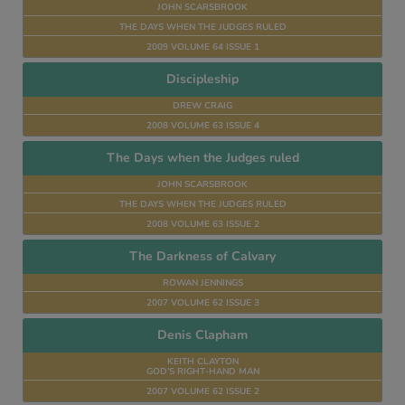
JOHN SCARSBROOK
THE DAYS WHEN THE JUDGES RULED
2009 VOLUME 64 ISSUE 1
Discipleship
DREW CRAIG
2008 VOLUME 63 ISSUE 4
The Days when the Judges ruled
JOHN SCARSBROOK
THE DAYS WHEN THE JUDGES RULED
2008 VOLUME 63 ISSUE 2
The Darkness of Calvary
ROWAN JENNINGS
2007 VOLUME 62 ISSUE 3
Denis Clapham
KEITH CLAYTON
GOD’S RIGHT-HAND MAN
2007 VOLUME 62 ISSUE 2