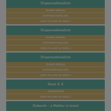
Dispensationalism
SHAWN ABIGAIL
DISPENSATIONALISM
2010 VOLUME 65 ISSUE 1
Dispensationalism
SHAWN ABIGAIL
DISPENSATIONALISM
2009 VOLUME 64 ISSUE 4
Dispensationalism
SHAWN ABIGAIL
DISPENSATIONALISM
2009 VOLUME 64 ISSUE 3
Deut. 6. 5
ANONYMOUS
2009 VOLUME 64 ISSUE 2
Deborah – a Mother in Israel