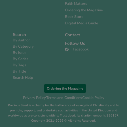
Faith Matters
Ordering the Magazine
Book Store
Digital Media Guide
Search
Contact
By Author
Follow Us
By Category
Facebook
By Issue
By Series
By Tags
By Title
Search Help
Ordering the Magazine
Privacy Policy
Terms and Conditions
Cookie Policy
Precious Seed is a charity for the furtherance of evangelical Christianity and to
promote, support, and undertake such activities in the United Kingdom and
worldwide as are consistent with its Trust deed. Its charity number is 326157.
Copyright 2021-2026 © All rights Reserved.