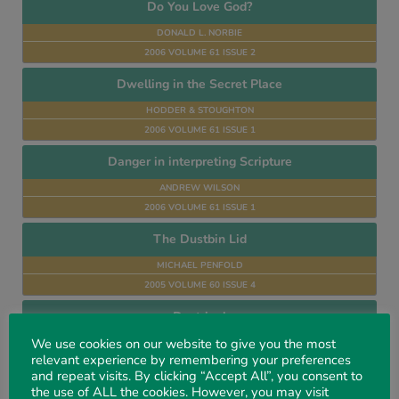
Do You Love God?
DONALD L. NORBIE
2006 VOLUME 61 ISSUE 2
Dwelling in the Secret Place
HODDER & STOUGHTON
2006 VOLUME 61 ISSUE 1
Danger in interpreting Scripture
ANDREW WILSON
2006 VOLUME 61 ISSUE 1
The Dustbin Lid
MICHAEL PENFOLD
2005 VOLUME 60 ISSUE 4
Doctrinal
We use cookies on our website to give you the most
AUTHORS MANY
relevant experience by remembering your preferences
2005 VOLUME 60 ISSUE 4
and repeat visits. By clicking “Accept All”, you consent to
the use of ALL the cookies. However, you may visit
Divine Healing