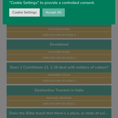
"Cookie Settings" to provide a controlled consent.
JOHN E. TODD
Cookie Settings
Accept All
2005 VOLUME 60 ISSUE 4
Dispensational
AUTHORS MANY
2005 VOLUME 60 ISSUE 4
Devotional
AUTHORS MANY
2005 VOLUME 60 ISSUE 4
Does 1 Corinthians 11. 1-16 deal with matters of culture?
HOWARD COLES
2005 VOLUME 60 ISSUE 1
Destructive Tsunami in India
MICHAEL BROWNE
2005 VOLUME 60 ISSUE 1
Does the Bible teach that there’s a place, or state of existence, called Purgatory?