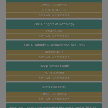
JAMES R. COCHRANE
THE RESURRECTION
2003 VOLUME 58 ISSUE 1
The Dangers of Astrology
PAUL YOUNG
2002 VOLUME 57 ISSUE 4
The Disability Discrimination Act 1995
JOHN BENNETT
2002 VOLUME 57 ISSUE 3
Deep-Water Faith!
KEITH CLAYTON
2002 VOLUME 57 ISSUE 1
Does God care?
JAMES R. COCHRANE
2001 VOLUME 56 ISSUE 3
Does intelligent extraterrestrial life exist? and Will God allow man to settle on other worlds?