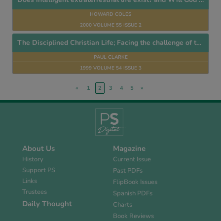
HOWARD COLES
2000 VOLUME 55 ISSUE 2
The Disciplined Christian Life; Facing the challenge of this Generation
PAUL CLARKE
1999 VOLUME 54 ISSUE 3
«
1
2
3
4
5
»
About Us
Magazine
History
Current Issue
Support PS
Past PDFs
Links
FlipBook Issues
Trustees
Spanish PDFs
Daily Thought
Charts
Book Reviews