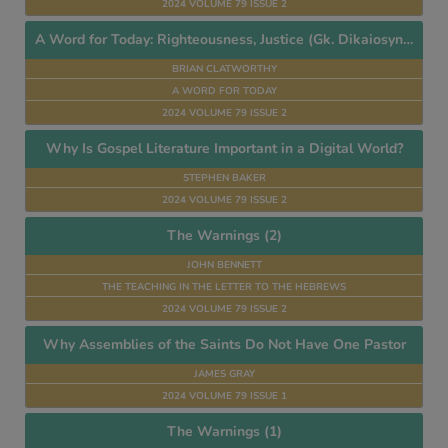
2024 VOLUME 79 ISSUE 2
A Word for Today: Righteousness, Justice (Gk. Dikaiosynen)
BRIAN CLATWORTHY
A WORD FOR TODAY
2024 VOLUME 79 ISSUE 2
Why Is Gospel Literature Important in a Digital World?
STEPHEN BAKER
2024 VOLUME 79 ISSUE 2
The Warnings (2)
JOHN BENNETT
THE TEACHING IN THE LETTER TO THE HEBREWS
2024 VOLUME 79 ISSUE 2
Why Assemblies of the Saints Do Not Have One Pastor
JAMES GRAY
2024 VOLUME 79 ISSUE 1
The Warnings (1)