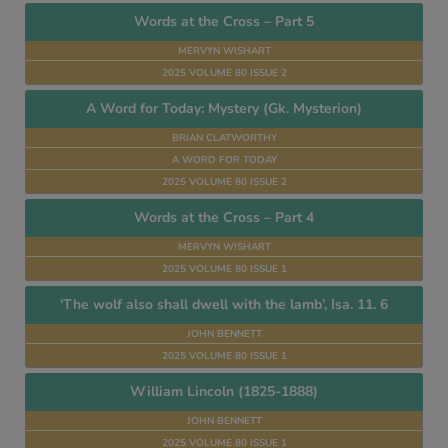
Words at the Cross – Part 5
MERVYN WISHART
2025 VOLUME 80 ISSUE 2
A Word for Today: Mystery (Gk. Mysterion)
BRIAN CLATWORTHY
A WORD FOR TODAY
2025 VOLUME 80 ISSUE 2
Words at the Cross – Part 4
MERVYN WISHART
2025 VOLUME 80 ISSUE 1
‘The wolf also shall dwell with the lamb’, Isa. 11. 6
JOHN BENNETT
2025 VOLUME 80 ISSUE 1
William Lincoln (1825-1888)
JOHN BENNETT
2025 VOLUME 80 ISSUE 1