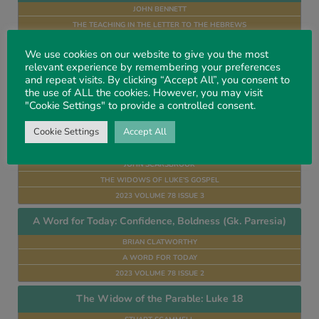
JOHN BENNETT
THE TEACHING IN THE LETTER TO THE HEBREWS
2024 VOLUME 79 ISSUE 1
We use cookies on our website to give you the most
A Word for Today: Glory (Hb. Kabod)
relevant experience by remembering your preferences
and repeat visits. By clicking “Accept All”, you consent to
BRIAN CLATWORTHY
the use of ALL the cookies. However, you may visit
A WORD FOR TODAY
"Cookie Settings" to provide a controlled consent.
2023 VOLUME 78 ISSUE 4
Cookie Settings
Accept All
The Widow With the Two Mites, Luke 21. 1–4
JOHN SCARSBROOK
THE WIDOWS OF LUKE’S GOSPEL
2023 VOLUME 78 ISSUE 3
A Word for Today: Confidence, Boldness (Gk. Parresia)
BRIAN CLATWORTHY
A WORD FOR TODAY
2023 VOLUME 78 ISSUE 2
The Widow of the Parable: Luke 18