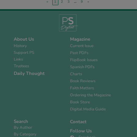
«
1
2
3
…
9
»
About Us
Magazine
History
Current Issue
Support PS
Past PDFs
Links
FlipBook Issues
Trustees
Spanish PDFs
Daily Thought
Charts
Book Reviews
Faith Matters
Ordering the Magazine
Book Store
Digital Media Guide
Search
Contact
By Author
Follow Us
By Category