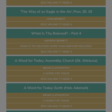
2022 VOLUME 77 ISSUE 4
‘The Way of an Eagle in the Air’, Prov. 30. 19
JOHN BENNETT
2022 VOLUME 77 ISSUE 4
What Is Thy Beloved? – Part 4
ANDREW BENNETT
WHAT IS THY BELOVED MORE THAN ANOTHER BELOVED?
2022 VOLUME 77 ISSUE 3
A Word for Today: Assembly, Church (Gk. Ekklesia)
BRIAN CLATWORTHY
A WORD FOR TODAY
2022 VOLUME 77 ISSUE 3
A Word for Today: Earth (Heb. Adamah)
BRIAN CLATWORTHY
A WORD FOR TODAY
2022 VOLUME 77 ISSUE 2