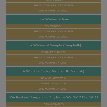
STUART SCAMMELL
THE WIDOWS OF LUKE’S GOSPEL
2023 VOLUME 78 ISSUE 2
The Widow of Nain
REX TROGDON
THE WIDOWS OF LUKE’S GOSPEL
2023 VOLUME 78 ISSUE 1
The Widow of Sarepta (Zarephath)
FRANK PROUDLOCK
THE WIDOWS OF LUKE’S GOSPEL
2022 VOLUME 77 ISSUE 4
A Word for Today: Manna (Hb. Mannah)
BRIAN CLATWORTHY
A WORD FOR TODAY
2022 VOLUME 77 ISSUE 4
‘We Rest on Thee, and in Thy Name We Go’, 2 Chr. 14. 11
BRYAN CHARLES