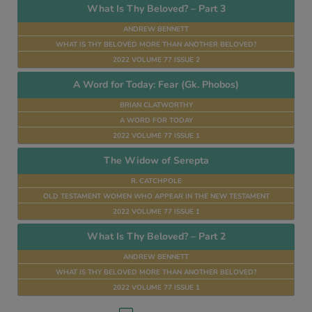
What Is Thy Beloved? – Part 3
ANDREW BENNETT
WHAT IS THY BELOVED MORE THAN ANOTHER BELOVED?
2022 VOLUME 77 ISSUE 2
A Word for Today: Fear (Gk. Phobos)
BRIAN CLATWORTHY
A WORD FOR TODAY
2022 VOLUME 77 ISSUE 1
The Widow of Serepta
R. CATCHPOLE
OLD TESTAMENT WOMEN WHO APPEAR IN THE NEW TESTAMENT
2022 VOLUME 77 ISSUE 1
What Is Thy Beloved? – Part 2
ANDREW BENNETT
WHAT IS THY BELOVED MORE THAN ANOTHER BELOVED?
2022 VOLUME 77 ISSUE 1