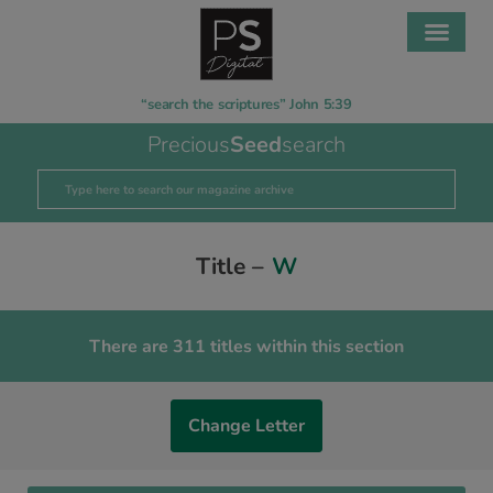
“search the scriptures” John 5:39
Precious
Seed
search
Title –
W
There are 311 titles within this section
Change Letter