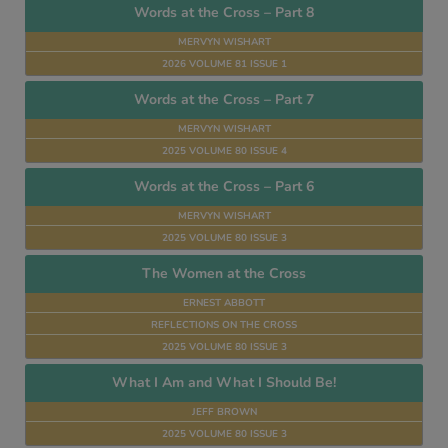
Words at the Cross – Part 8
MERVYN WISHART
2026 VOLUME 81 ISSUE 1
Words at the Cross – Part 7
MERVYN WISHART
2025 VOLUME 80 ISSUE 4
Words at the Cross – Part 6
MERVYN WISHART
2025 VOLUME 80 ISSUE 3
The Women at the Cross
ERNEST ABBOTT
REFLECTIONS ON THE CROSS
2025 VOLUME 80 ISSUE 3
What I Am and What I Should Be!
JEFF BROWN
2025 VOLUME 80 ISSUE 3