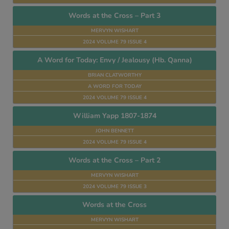
Words at the Cross – Part 3
MERVYN WISHART
2024 VOLUME 79 ISSUE 4
A Word for Today: Envy / Jealousy (Hb. Qanna)
BRIAN CLATWORTHY
A WORD FOR TODAY
2024 VOLUME 79 ISSUE 4
William Yapp 1807-1874
JOHN BENNETT
2024 VOLUME 79 ISSUE 4
Words at the Cross – Part 2
MERVYN WISHART
2024 VOLUME 79 ISSUE 3
Words at the Cross
MERVYN WISHART