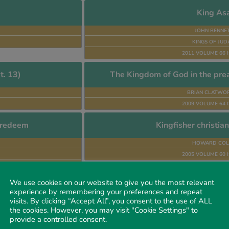
King As
JOHN BENNE
KINGS OF JU
2011 VOLUME 66 I
t. 13)
The Kingdom of God in the prea
BRIAN CLATWO
2009 VOLUME 64 I
o redeem
Kingfisher christia
HOWARD COL
2005 VOLUME 60 I
We use cookies on our website to give you the most relevant
The Kor
experience by remembering your preferences and repeat
visits. By clicking “Accept All”, you consent to the use of ALL
JOHN E. TOD
the cookies. However, you may visit "Cookie Settings" to
FALSE SCRIPTU
provide a controlled consent.
1992 VOLUME 43 I