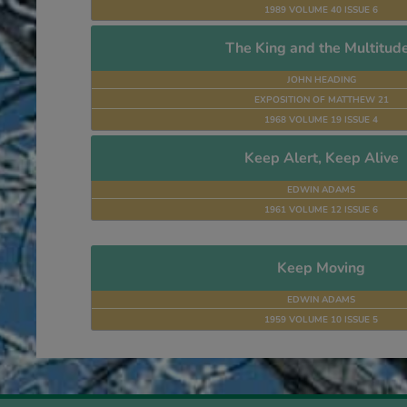
1989 VOLUME 40 ISSUE 6
The King and the Multitud
JOHN HEADING
EXPOSITION OF MATTHEW 21
1968 VOLUME 19 ISSUE 4
Keep Alert, Keep Alive
EDWIN ADAMS
1961 VOLUME 12 ISSUE 6
Keep Moving
EDWIN ADAMS
1959 VOLUME 10 ISSUE 5