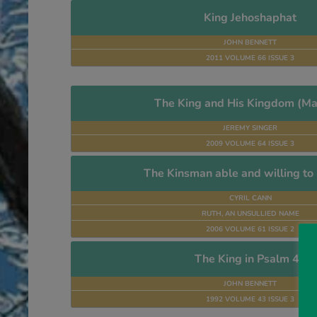
King Jehoshaphat
JOHN BENNETT
2011 VOLUME 66 ISSUE 3
The King and His Kingdom (Ma
JEREMY SINGER
2009 VOLUME 64 ISSUE 3
The Kinsman able and willing t
CYRIL CANN
RUTH, AN UNSULLIED NAME
2006 VOLUME 61 ISSUE 2
The King in Psalm 45
JOHN BENNETT
1992 VOLUME 43 ISSUE 3