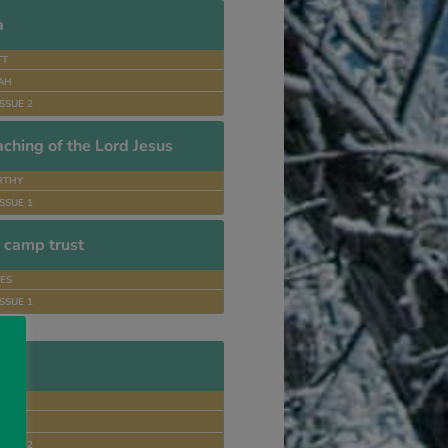
a
TT
DAH
SSUE 2
ching of the Lord Jesus
RTHY
SSUE 1
n camp trust
ES
SSUE 1
an
D
RES
SSUE 2