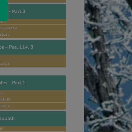
es – Part 3
(3)
S – PART 4
SSUE 1
ps – Psa. 114. 3
SSUE 5
es – Part 1
(3)
RABLES
SSUE 4
abbath
TER