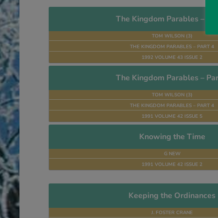
The Kingdom Parables – Par
TOM WILSON (3)
THE KINGDOM PARABLES – PART 4
1992 VOLUME 43 ISSUE 2
The Kingdom Parables – Par
TOM WILSON (3)
THE KINGDOM PARABLES – PART 4
1991 VOLUME 42 ISSUE 5
Knowing the Time
G NEW
1991 VOLUME 42 ISSUE 2
Keeping the Ordinances
J. FOSTER CRANE