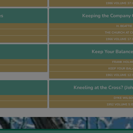
1986 VOLUME 37 I
es
Keeping the Company C
H. BEATTIE
THE CHURCH AT C
1966 VOLUME 17 I
Keep Your Balance
FRANK HOLM
KEEP YOUR BAL
1961 VOLUME 12 I
Kneeling at the Cross? (Joh
DYKE WILSO
1952 VOLUME 5 I