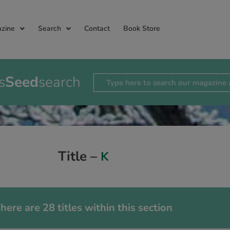
zine
Search
Contact
Book Store
s
Seed
search
Title –
K
here are 28 titles within this section