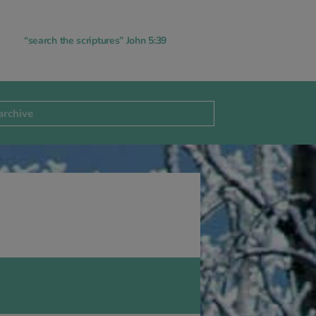
“search the scriptures” John 5:39