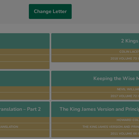
Change Letter
2 Kings
COLIN LACE
2018 VOLUME 73 I
Keeping the Wise M
NEVIL WILLIA
2017 VOLUME 72 I
anslation – Part 2
The King James Version and Princip
HOWARD COL
RANSLATION
THE KING JAMES VERSION AND PRIN
2011 VOLUME 66 I