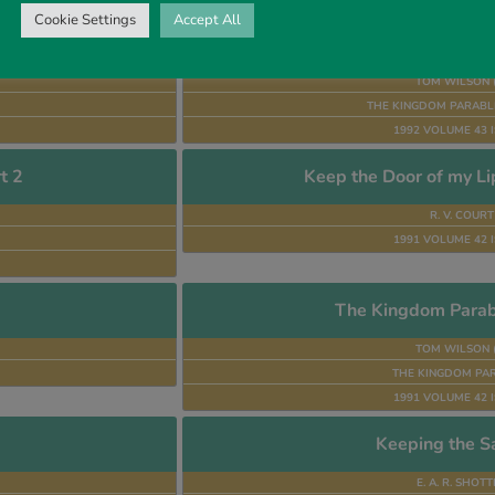
Cookie Settings
Accept All
t 4
The Kingdom Parabl
TOM WILSON 
THE KINGDOM PARABLE
1992 VOLUME 43 I
t 2
Keep the Door of my Li
R. V. COURT
1991 VOLUME 42 I
The Kingdom Parabl
TOM WILSON 
THE KINGDOM PA
1991 VOLUME 42 I
Keeping the S
E. A. R. SHOT