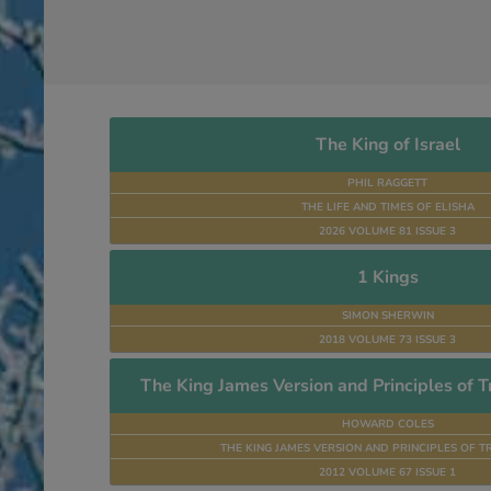
The King of Israel
PHIL RAGGETT
THE LIFE AND TIMES OF ELISHA
2026 VOLUME 81 ISSUE 3
1 Kings
SIMON SHERWIN
2018 VOLUME 73 ISSUE 3
The King James Version and Principles of Tr
HOWARD COLES
THE KING JAMES VERSION AND PRINCIPLES OF T
2012 VOLUME 67 ISSUE 1