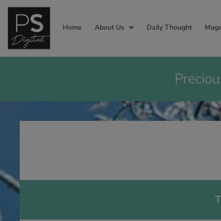
Home
About Us
Daily Thought
Maga
Preciou
T