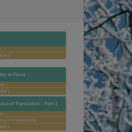
Y
SSUE 4
en in Focus
MS
SSUE 2
les of Translation – Part 1
ES
CIPLES OF TRANSLATION
SSUE 4