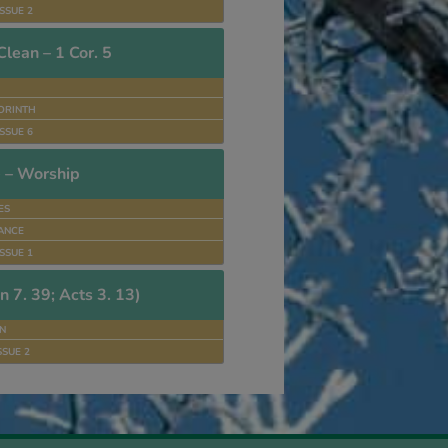
SSUE 2
lean – 1 Cor. 5
ORINTH
SSUE 6
 – Worship
ES
ANCE
SSUE 1
n 7. 39; Acts 3. 13)
N
SSUE 2